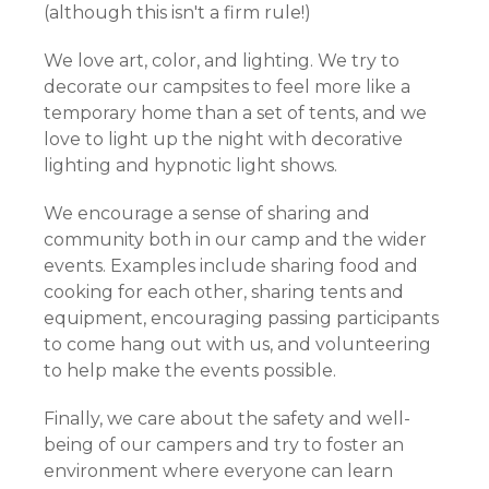
(although this isn't a firm rule!)
We love art, color, and lighting. We try to
decorate our campsites to feel more like a
temporary home than a set of tents, and we
love to light up the night with decorative
lighting and hypnotic light shows.
We encourage a sense of sharing and
community both in our camp and the wider
events. Examples include sharing food and
cooking for each other, sharing tents and
equipment, encouraging passing participants
to come hang out with us, and volunteering
to help make the events possible.
Finally, we care about the safety and well-
being of our campers and try to foster an
environment where everyone can learn