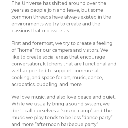
The Universe has shifted around over the
years as people join and leave, but some
common threads have always existed in the
environments we try to create and the
passions that motivate us.
First and foremost, we try to create a feeling
of “home” for our campers and visitors. We
like to create social areas that encourage
conversation, kitchens that are functional and
well-appointed to support communal
cooking, and space for art, music, dance,
acrobatics, cuddling, and more.
We love music, and also love peace and quiet.
While we usually bring a sound system, we
don't call ourselves a “sound camp” and the
music we play tends to be less “dance party”
and more “afternoon barbecue party”