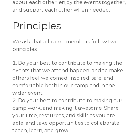
about each other, enjoy the events together,
and support each other when needed.
Principles
We ask that all camp members follow two
principles:
Do your best to contribute to making the
events that we attend happen, and to make
others feel welcomed, inspired, safe, and
comfortable both in our camp and in the
wider event.
Do your best to contribute to making our
camp work, and making it awesome. Share
your time, resources, and skills as you are
able, and take opportunities to collaborate,
teach, learn, and grow.