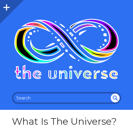
SEA
RC
What Is The Universe?
H