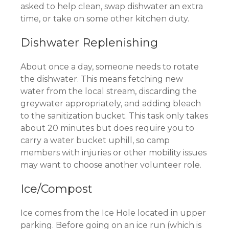
asked to help clean, swap dishwater an extra
time, or take on some other kitchen duty.
Dishwater Replenishing
About once a day, someone needs to rotate
the dishwater. This means fetching new
water from the local stream, discarding the
greywater appropriately, and adding bleach
to the sanitization bucket. This task only takes
about 20 minutes but does require you to
carry a water bucket uphill, so camp
members with injuries or other mobility issues
may want to choose another volunteer role.
Ice/Compost
Ice comes from the Ice Hole located in upper
parking. Before going on an ice run (which is