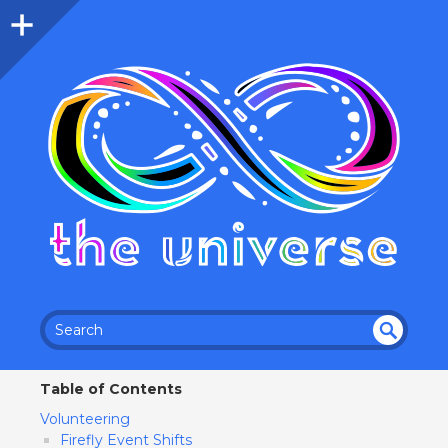
SEA
RC
Table of Contents
H
Volunteering
Firefly Event Shifts