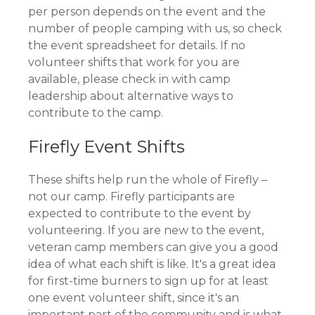
per person depends on the event and the
number of people camping with us, so check
the event spreadsheet for details. If no
volunteer shifts that work for you are
available, please check in with camp
leadership about alternative ways to
contribute to the camp.
Firefly Event Shifts
These shifts help run the whole of Firefly –
not our camp. Firefly participants are
expected to contribute to the event by
volunteering. If you are new to the event,
veteran camp members can give you a good
idea of what each shift is like. It's a great idea
for first-time burners to sign up for at least
one event volunteer shift, since it's an
important part of the community and is what