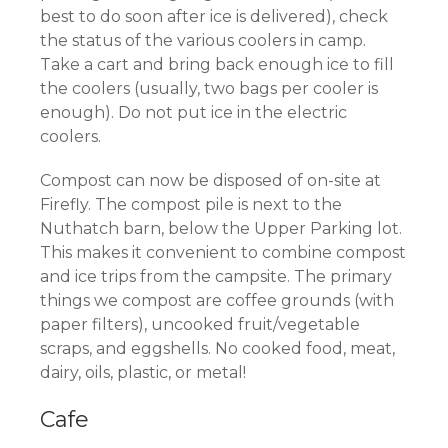
best to do soon after ice is delivered), check
the status of the various coolers in camp.
Take a cart and bring back enough ice to fill
the coolers (usually, two bags per cooler is
enough). Do not put ice in the electric
coolers.
Compost can now be disposed of on-site at
Firefly. The compost pile is next to the
Nuthatch barn, below the Upper Parking lot.
This makes it convenient to combine compost
and ice trips from the campsite. The primary
things we compost are coffee grounds (with
paper filters), uncooked fruit/vegetable
scraps, and eggshells. No cooked food, meat,
dairy, oils, plastic, or metal!
Cafe