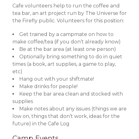
Cafe volunteers help to run the coffee and
tea bar, an art project run by The Universe for
the Firefly public. Volunteers for this position:
Get trained by a campmate on how to
make coffee/tea (if you don’t already know)
Be at the bar area (at least one person)
Optionally bring something to do in quiet
times (a book, art supplies, a game to play,
etc)
Hang out with your shiftmate!
Make drinks for people!
Keep the bar area clean and stocked with
supplies
Make notes about any issues (things we are
low on, things that don’t work, ideas for the
future) in the Cafe Log
​Camp Events