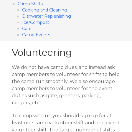
Camp Shifts
Cooking and Cleaning
Dishwater Replenishing
Ice/Compost
Cafe
​Camp Events
Volunteering
We do not have camp dues, and instead ask
camp members to volunteer for shifts to help
the camp run smoothly. We also encourage
camp members to volunteer for the event
duties such as gate, greeters, parking,
rangers, etc.
To camp with us, you should sign up for at
least one camp volunteer shift and one event
volunteer shift. The target number of shifts