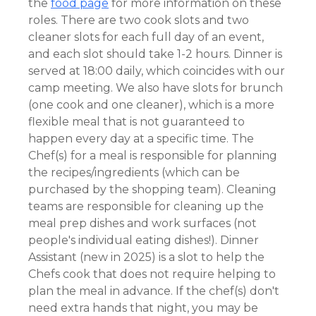
the
food page
for more information on these
roles. There are two cook slots and two
cleaner slots for each full day of an event,
and each slot should take 1-2 hours. Dinner is
served at 18:00 daily, which coincides with our
camp meeting. We also have slots for brunch
(one cook and one cleaner), which is a more
flexible meal that is not guaranteed to
happen every day at a specific time. The
Chef(s) for a meal is responsible for planning
the recipes/ingredients (which can be
purchased by the shopping team). Cleaning
teams are responsible for cleaning up the
meal prep dishes and work surfaces (not
people's individual eating dishes!). Dinner
Assistant (new in 2025) is a slot to help the
Chefs cook that does not require helping to
plan the meal in advance. If the chef(s) don't
need extra hands that night, you may be