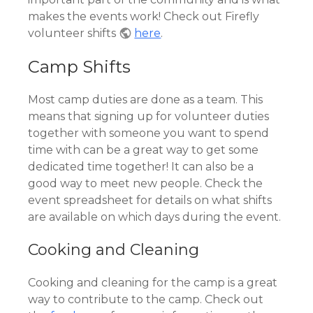
makes the events work! Check out Firefly
volunteer shifts
here
.
Camp Shifts
Most camp duties are done as a team. This
means that signing up for volunteer duties
together with someone you want to spend
time with can be a great way to get some
dedicated time together! It can also be a
good way to meet new people. Check the
event spreadsheet for details on what shifts
are available on which days during the event.
Cooking and Cleaning
Cooking and cleaning for the camp is a great
way to contribute to the camp. Check out