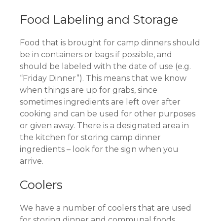
Food Labeling and Storage
Food that is brought for camp dinners should
be in containers or bags if possible, and
should be labeled with the date of use (e.g.
“Friday Dinner”). This means that we know
when things are up for grabs, since
sometimes ingredients are left over after
cooking and can be used for other purposes
or given away. There is a designated area in
the kitchen for storing camp dinner
ingredients – look for the sign when you
arrive.
Coolers
We have a number of coolers that are used
for storing dinner and communal foods.