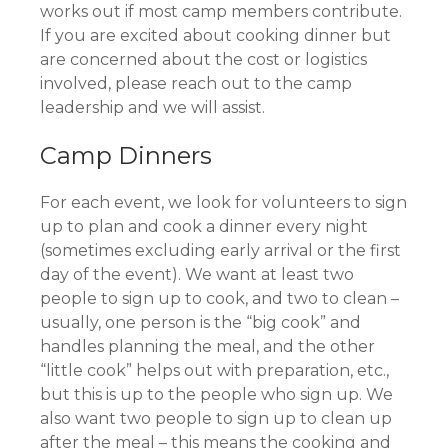
works out if most camp members contribute.
If you are excited about cooking dinner but
are concerned about the cost or logistics
involved, please reach out to the camp
leadership and we will assist.
Camp Dinners
For each event, we look for volunteers to sign
up to plan and cook a dinner every night
(sometimes excluding early arrival or the first
day of the event). We want at least two
people to sign up to cook, and two to clean –
usually, one person is the “big cook” and
handles planning the meal, and the other
“little cook” helps out with preparation, etc.,
but this is up to the people who sign up. We
also want two people to sign up to clean up
after the meal – this means the cooking and