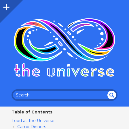
SEA
RC
Table of Contents
H
Food at The Universe
Camp Dinners