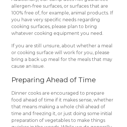
allergen-free surfaces, or surfaces that are
100% free of, for example, animal products. If
you have very specific needs regarding
cooking surfaces, please plan to bring
whatever cooking equipment you need.
If you are still unsure, about whether a meal
or cooking surface will work for you, please
bring a back up meal for the meals that may
cause an issue.
Preparing Ahead of Time
Dinner cooks are encouraged to prepare
food ahead of time if it makes sense, whether
that means making a whole chili ahead of
time and freezing it, or just doing some initial
preparation of vegetables to make things