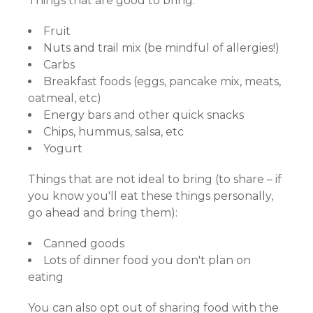
Things that are good to bring:
Fruit
Nuts and trail mix (be mindful of allergies!)
Carbs
Breakfast foods (eggs, pancake mix, meats,
oatmeal, etc)
Energy bars and other quick snacks
Chips, hummus, salsa, etc
Yogurt
Things that are not ideal to bring (to share – if
you know you'll eat these things personally,
go ahead and bring them):
Canned goods
Lots of dinner food you don't plan on
eating
You can also opt out of sharing food with the