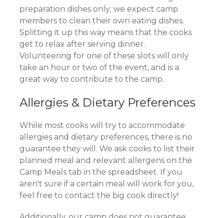
preparation dishes only; we expect camp
members to clean their own eating dishes.
Splitting it up this way means that the cooks
get to relax after serving dinner.
Volunteering for one of these slots will only
take an hour or two of the event, and is a
great way to contribute to the camp.
Allergies & Dietary Preferences
While most cooks will try to accommodate
allergies and dietary preferences, there is no
guarantee they will. We ask cooks to list their
planned meal and relevant allergens on the
Camp Meals tab in the spreadsheet. If you
aren't sure if a certain meal will work for you,
feel free to contact the big cook directly!
Additionally, our camp does not guarantee