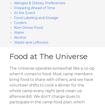
Allergies & Dietary Preferences
Preparing Ahead of Time
At the Event
Food Labeling and Storage
Coolers
Non-Dinner Food
Water
Alcohol
Waste and Leftovers
Food at The Universe
The Universe operates somewhat like a co-op
when it comes to food. Most camp members
bring food to share with others, and we have
volunteer shifts to cook a dinner for the
whole camp every night (and clean up
afterwards!). We don't charge dues to
participate in the camp food plan, which