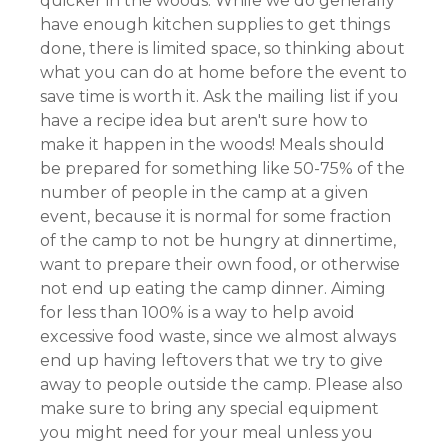
quicker in the woods. While we do generally
have enough kitchen supplies to get things
done, there is limited space, so thinking about
what you can do at home before the event to
save time is worth it. Ask the mailing list if you
have a recipe idea but aren't sure how to
make it happen in the woods! Meals should
be prepared for something like 50-75% of the
number of people in the camp at a given
event, because it is normal for some fraction
of the camp to not be hungry at dinnertime,
want to prepare their own food, or otherwise
not end up eating the camp dinner. Aiming
for less than 100% is a way to help avoid
excessive food waste, since we almost always
end up having leftovers that we try to give
away to people outside the camp. Please also
make sure to bring any special equipment
you might need for your meal unless you