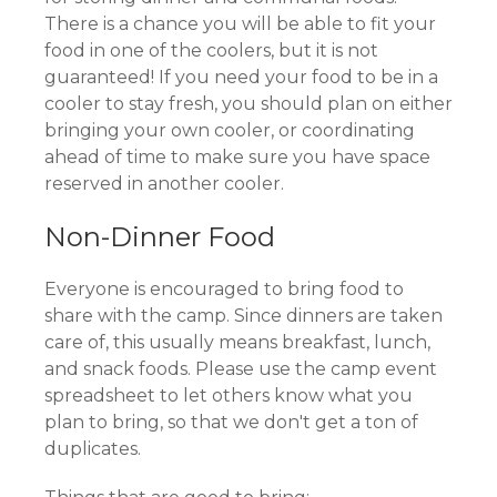
There is a chance you will be able to fit your
food in one of the coolers, but it is not
guaranteed! If you need your food to be in a
cooler to stay fresh, you should plan on either
bringing your own cooler, or coordinating
ahead of time to make sure you have space
reserved in another cooler.
Non-Dinner Food
Everyone is encouraged to bring food to
share with the camp. Since dinners are taken
care of, this usually means breakfast, lunch,
and snack foods. Please use the camp event
spreadsheet to let others know what you
plan to bring, so that we don't get a ton of
duplicates.