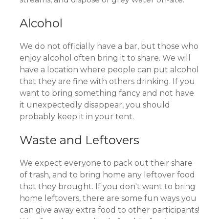
Alcohol
We do not officially have a bar, but those who
enjoy alcohol often bring it to share. We will
have a location where people can put alcohol
that they are fine with others drinking. If you
want to bring something fancy and not have
it unexpectedly disappear, you should
probably keep it in your tent.
Waste and Leftovers
We expect everyone to pack out their share
of trash, and to bring home any leftover food
that they brought. If you don't want to bring
home leftovers, there are some fun ways you
can give away extra food to other participants!