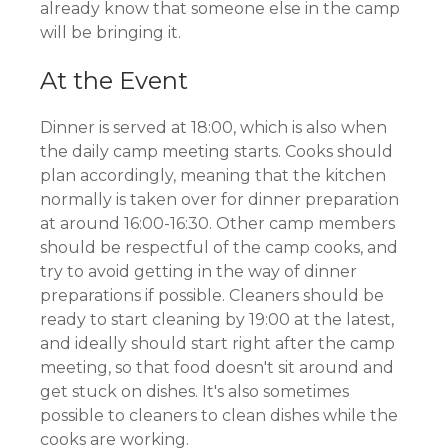
already know that someone else in the camp
will be bringing it.
At the Event
Dinner is served at 18:00, which is also when
the daily camp meeting starts. Cooks should
plan accordingly, meaning that the kitchen
normally is taken over for dinner preparation
at around 16:00-16:30. Other camp members
should be respectful of the camp cooks, and
try to avoid getting in the way of dinner
preparations if possible. Cleaners should be
ready to start cleaning by 19:00 at the latest,
and ideally should start right after the camp
meeting, so that food doesn't sit around and
get stuck on dishes. It's also sometimes
possible to cleaners to clean dishes while the
cooks are working.