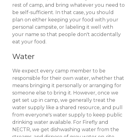
rest of camp, and bring whatever you need to
be self-sufficient. In that case, you should
plan on either keeping your food with your
personal campsite, or labeling it well with
your name so that people don't accidentally
eat your food.
Water
We expect every camp member to be
responsible for their own water, whether that
means bringing it personally or arranging for
someone else to bring it. However, once we
get set up in camp, we generally treat the
water supply like a shared resource, and pull
from everyone's water supply to keep public
drinking water available. For Firefly and
NECTR, we get dishwashing water from the
streams, and dispose of grey water on-site.